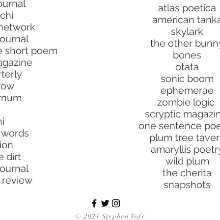
ournal
atlas poetica
chi
american tank
 network
skylark
journal
the other bunn
he short poem
bones
agazine
otata
terly
sonic boom
rrow
ephemerae
urnum
zombie logic
scryptic magazi
i
one sentence po
t words
plum tree tave
tion
amaryllis poetr
 dirt
wild plum
journal
the cherita
 review
snapshots
© 2021 Stephen Toft