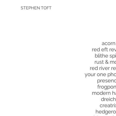
STEPHEN TOFT
acorn
red eft re
blithe spi
rust & m
red river r
your one pho
presen
frogpo
modern h
dreich
creatri
hedger