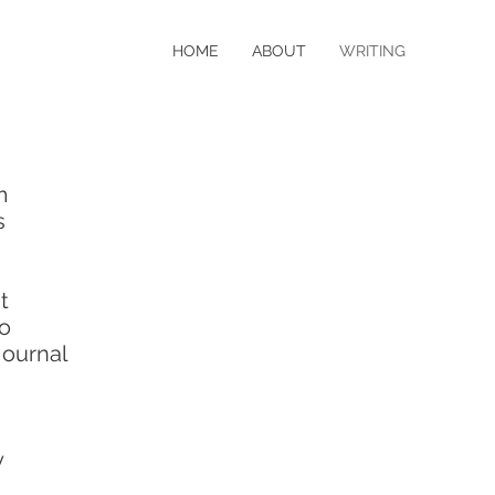
HOME
ABOUT
WRITING
m
s
t
o
ournal
y