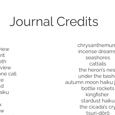
Journal Credits
chrysanthemu
view
incense dream
rit
seashores
oth
cattails
eview
the heron’s nes
ne call
under the bash
ce
autumn moon haiku j
nd
bottle rockets
aiku
kingfisher
stardust haiku
x
the cicada’s cr
ow
tsuri-dōrō