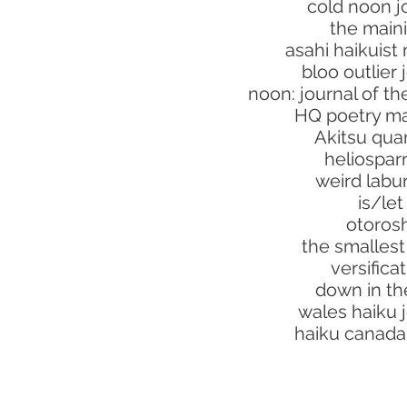
cold noon j
the maini
asahi haikuist
bloo outlier 
noon: journal of t
HQ poetry m
Akitsu quar
heliospa
weird lab
is/let
otorosh
the smalles
versifica
down in the
wales haiku 
haiku canada